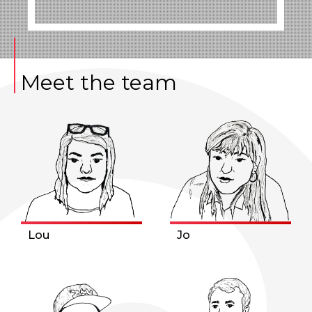
Meet the team
Lou
Jo