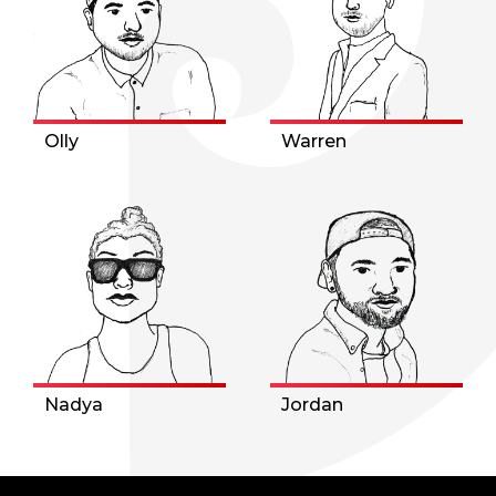
Olly
Warren
Nadya
Jordan