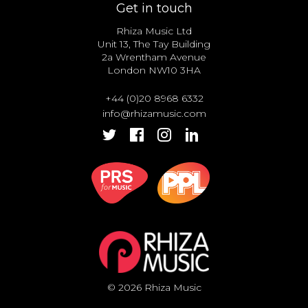
Get in touch
Rhiza Music Ltd
Unit 13, The Tay Building
2a Wrentham Avenue
London NW10 3HA
+44 (0)20 8968 6332
info@rhizamusic.com
© 2026 Rhiza Music