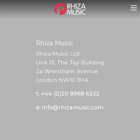
Rhiza Music
Rhiza Music Ltd
Unit 13, The Tay Building
2a Wrentham Avenue
London NW10 3HA
t:
+44 (0)20 8968 6332
e:
info@rhizamusic.com