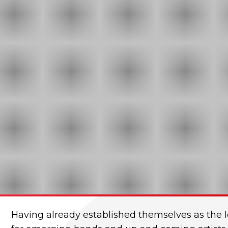
Having already established themselves as the l