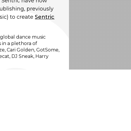
, Sentric have now
blishing, previously
ic) to create
Sentric
e global dance music
 in a plethora of
ize, Cari Golden, GotSome,
cat, DJ Sneak, Harry
and emerging producers,
 is also a major focus for
th them to deliver the best
ic artists to our in-
ing upfront single and
ential brand partnerships