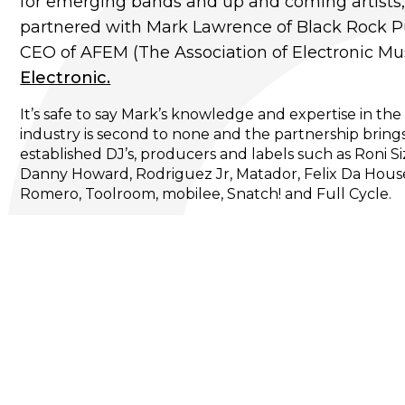
for emerging bands and up and coming artists
partnered with Mark Lawrence of Black Rock Pu
CEO of AFEM (The Association of Electronic Mus
Electronic.
It’s safe to say Mark’s knowledge and expertise in th
industry is second to none and the partnership brings
established DJ’s, producers and labels such as Roni S
Danny Howard, Rodriguez Jr, Matador, Felix Da House
Romero, Toolroom, mobilee, Snatch! and Full Cycle.
In addition, signing an impressive selection of new 
DJ’s and bands from the global electronic music scene
Sentric Electronic.
Here at Rhiza, we're excited to be working closely wi
of their emerging and more established global electron
venue media partners for their brands. We’ll be offer
album releases, hand picked back catalogue and pot
with select DJ’s / artists.