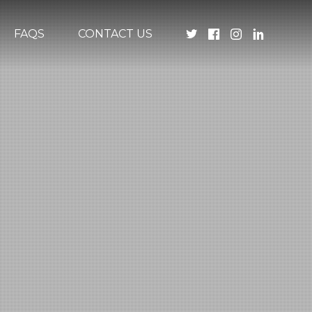
FAQS
CONTACT US