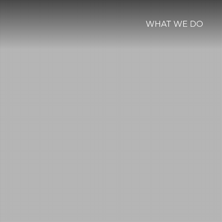
WHAT WE DO