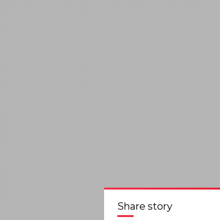
Share story