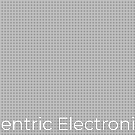
entric Electron