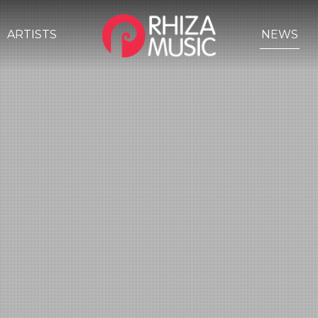
ARTISTS
NEWS