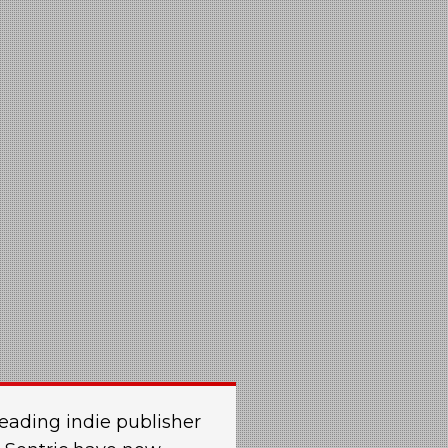
eading indie publisher