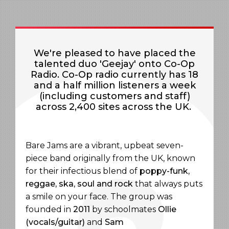
We're pleased to have placed the
talented duo 'Geejay' onto Co-Op
Radio.
Co-Op radio currently has 18
and a half million listeners a week
(including customers and staff)
across 2,400 sites across the UK.
Bare Jams are a vibrant, upbeat seven-
piece band originally from the UK, known
for their infectious blend of
poppy-funk,
reggae, ska, soul and rock
that always puts
a smile on your face. The group was
founded in
2011
by schoolmates
Ollie
(vocals/guitar)
and
Sam