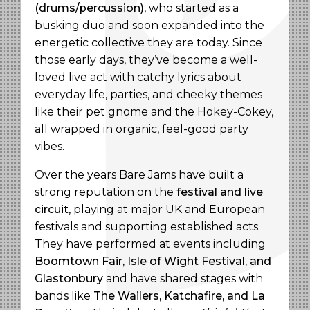
(drums/percussion)
, who started as a
busking duo and soon expanded into the
energetic collective they are today. Since
those early days, they’ve become a well-
loved live act with catchy lyrics about
everyday life, parties, and cheeky themes
like their pet gnome and the Hokey-Cokey,
all wrapped in organic, feel-good party
vibes.
Over the years Bare Jams have built a
strong reputation on the
festival and live
circuit
, playing at major UK and European
festivals and supporting established acts.
They have performed at events including
Boomtown Fair, Isle of Wight Festival, and
Glastonbury
and have shared stages with
bands like
The Wailers, Katchafire, and La