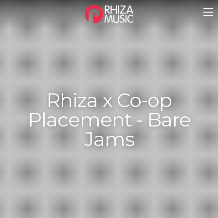
Rhiza x Co-op
Placement - Bare
Jams