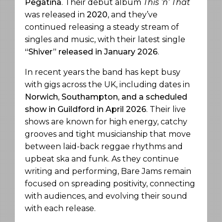
Pegatina
. Their debut album
This ’n’ That
was released in
2020
, and they’ve
continued releasing a steady stream of
singles and music, with their latest single
“Shiver” released in January 2026
.
In recent years the band has kept busy
with gigs across the UK, including dates in
Norwich, Southampton, and a scheduled
show in Guildford in April 2026
. Their live
shows are known for high energy, catchy
grooves and tight musicianship that move
between laid-back reggae rhythms and
upbeat ska and funk. As they continue
writing and performing, Bare Jams remain
focused on spreading positivity, connecting
with audiences, and evolving their sound
with each release.