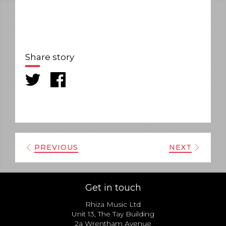
Share story
PREVIOUS
NEXT
Get in touch
Rhiza Music Ltd
Unit 13, The Tay Building
2a Wrentham Avenue