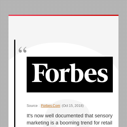
Source :
Forbes.Com
(Oct 15, 2018)
It's now well documented that sensory
marketing is a booming trend for retail