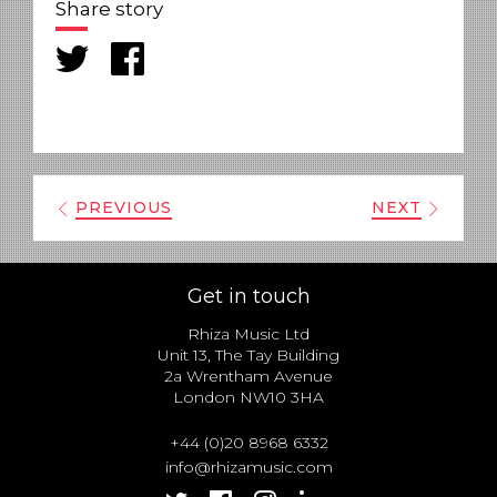
Share story
PREVIOUS
NEXT
Get in touch
Rhiza Music Ltd
Unit 13, The Tay Building
2a Wrentham Avenue
London NW10 3HA
+44 (0)20 8968 6332
info@rhizamusic.com