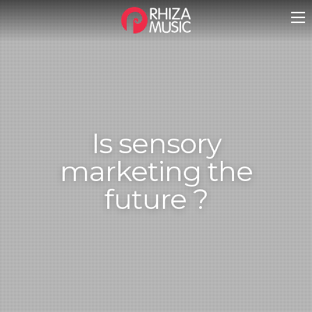
Is sensory
marketing the
future ?