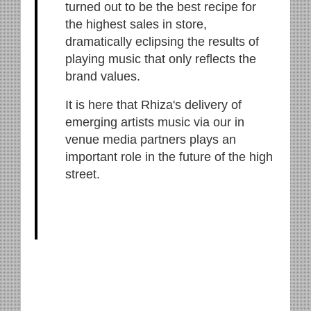
turned out to be the best recipe for
the highest sales in store,
dramatically eclipsing the results of
playing music that only reflects the
brand values.
It is here that Rhiza's delivery of
emerging artists music via our in
venue media partners plays an
important role in the future of the high
street.