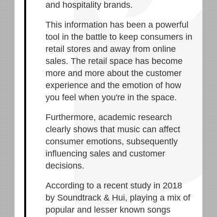
and hospitality brands.
This information has been a powerful
tool in the battle to keep consumers in
retail stores and away from online
sales. The retail space has become
more and more about the customer
experience and the emotion of how
you feel when you're in the space.
Furthermore, academic research
clearly shows that music can affect
consumer emotions, subsequently
influencing sales and customer
decisions.
According to a recent study in 2018
by Soundtrack & Hui, playing a mix of
popular and lesser known songs