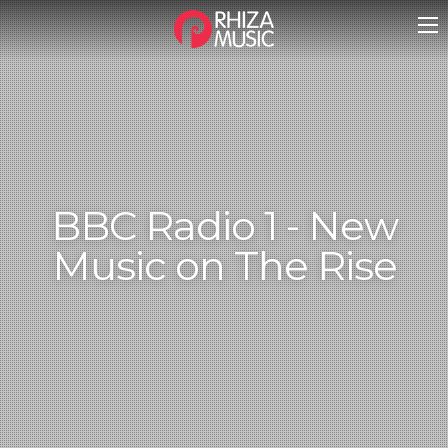
BBC Radio 1 - New
Music on The Rise