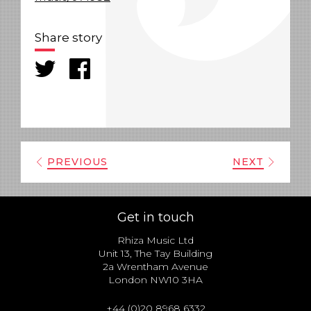
Share story
PREVIOUS
NEXT
Get in touch
Rhiza Music Ltd
Unit 13, The Tay Building
2a Wrentham Avenue
London NW10 3HA
+44 (0)20 8968 6332