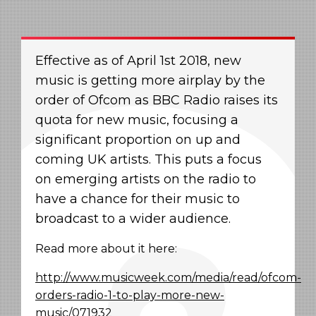
Effective as of April 1
st 2018
, new
music is getting more airplay by the
order of Ofcom as BBC Radio raises its
quota for new music, focusing a
significant proportion on up and
coming UK artists. This puts a focus
on emerging artists on the radio to
have a chance for their music to
broadcast to a wider audience.
Read more about it here:
http://www.musicweek.com/media/read/ofcom-
orders-radio-1-to-play-more-new-
music/071932