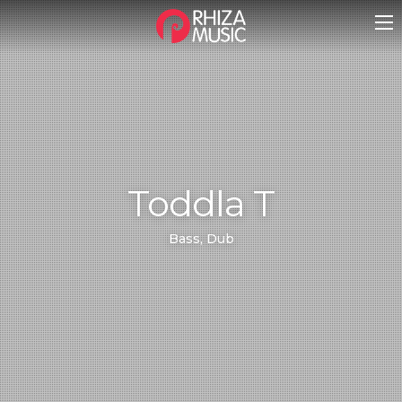
Toddla T
Bass, Dub