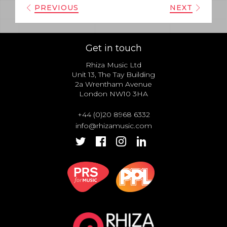
PREVIOUS
NEXT
Get in touch
Rhiza Music Ltd
Unit 13, The Tay Building
2a Wrentham Avenue
London NW10 3HA
+44 (0)20 8968 6332
info@rhizamusic.com