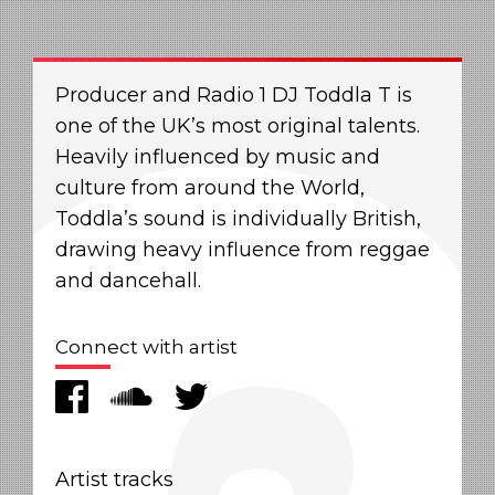
Producer and Radio 1 DJ Toddla T is
one of the UK’s most original talents.
Heavily influenced by music and
culture from around the World,
Toddla’s sound is individually British,
drawing heavy influence from reggae
and dancehall.
Connect with artist
Artist tracks