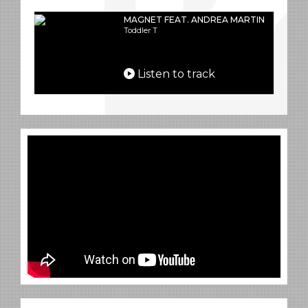
MAGNET FEAT. ANDREA MARTIN
Toddler T
Listen to track