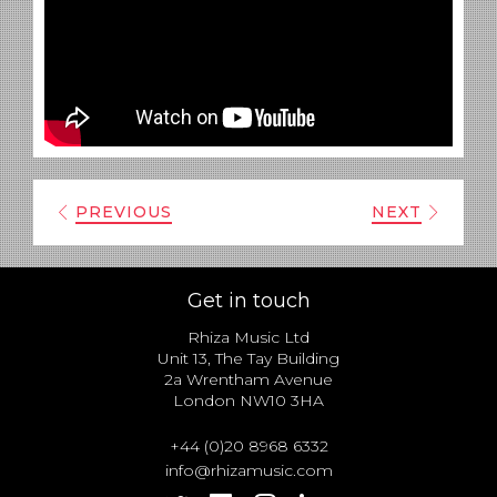
PREVIOUS
NEXT
Get in touch
Rhiza Music Ltd
Unit 13, The Tay Building
2a Wrentham Avenue
London NW10 3HA
+44 (0)20 8968 6332
info@rhizamusic.com