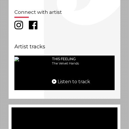
Connect with artist
Artist tracks
THIS FEELING
The Velvet Hands
Listen to track