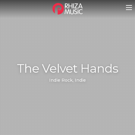
The Velvet Hands
Indie Rock, Indie