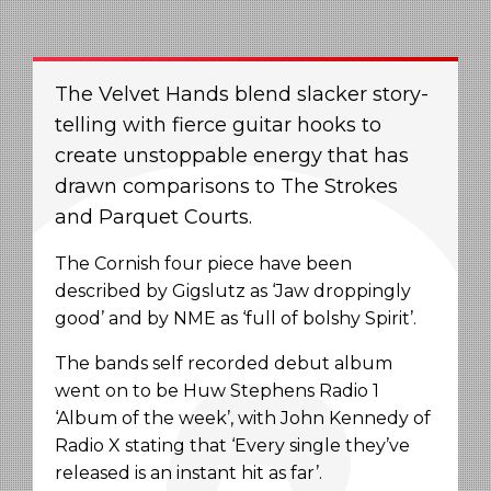
The Velvet Hands blend slacker story-
telling with fierce guitar hooks to
create unstoppable energy that has
drawn comparisons to The Strokes
and Parquet Courts.
The Cornish four piece have been
described by Gigslutz as ‘Jaw droppingly
good’ and by NME as ‘full of bolshy Spirit’.
The bands self recorded debut album
went on to be Huw Stephens Radio 1
‘Album of the week’, with John Kennedy of
Radio X stating that ‘Every single they’ve
released is an instant hit as far’.