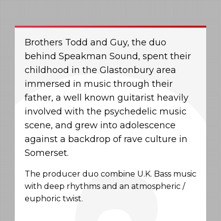
Brothers Todd and Guy, the duo
behind Speakman Sound, spent their
childhood in the Glastonbury area
immersed in music through their
father, a well known guitarist heavily
involved with the psychedelic music
scene, and grew into adolescence
against a backdrop of rave culture in
Somerset.
The producer duo combine U.K. Bass music
with deep rhythms and an atmospheric /
euphoric twist.