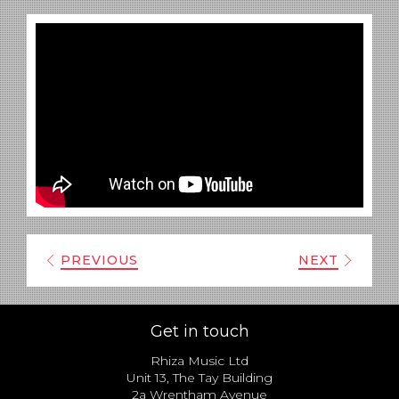
PREVIOUS
NEXT
Get in touch
Rhiza Music Ltd
Unit 13, The Tay Building
2a Wrentham Avenue