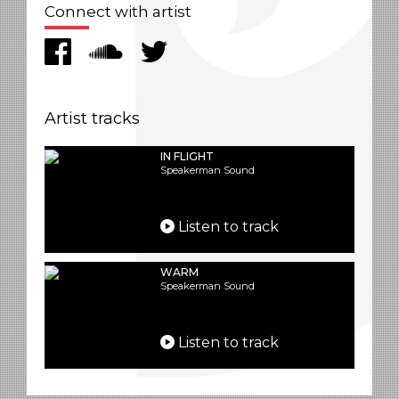
Connect with artist
Artist tracks
IN FLIGHT
Speakerman Sound
Listen to track
WARM
Speakerman Sound
Listen to track