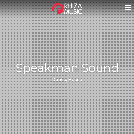
Speakman Sound
Dance, House