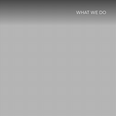
WHAT WE DO