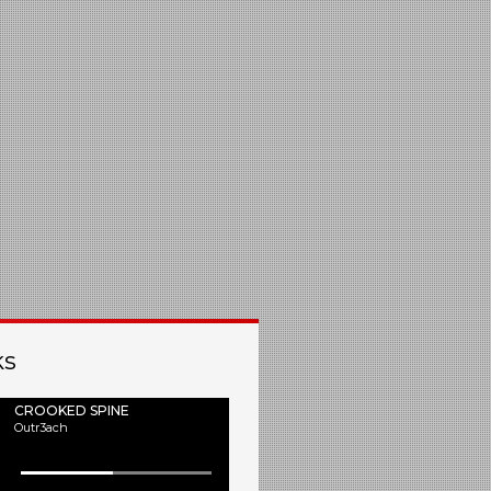
ks
CROOKED SPINE
Outr3ach