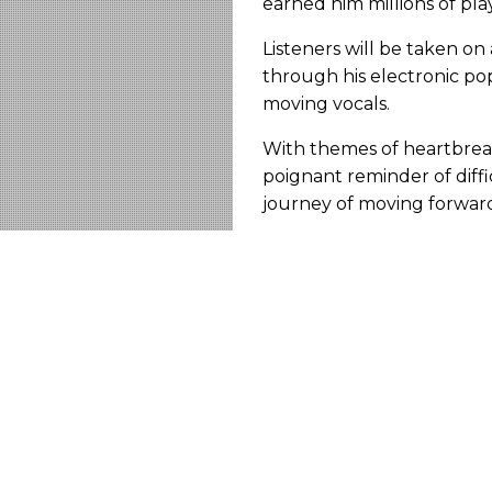
earned him millions of pla
Listeners will be taken on
through his electronic po
moving vocals.
With themes of heartbreak
poignant reminder of diffi
journey of moving forwar
Connect with artist