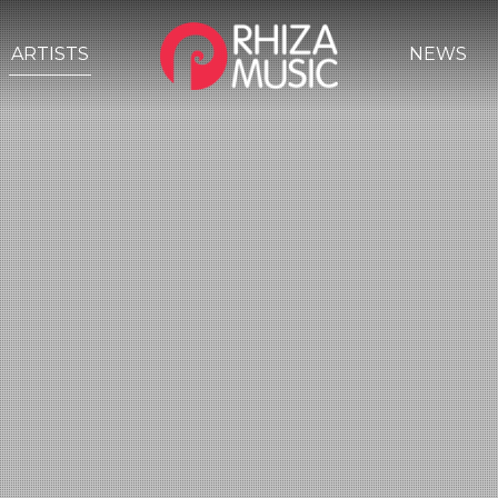
ARTISTS
NEWS