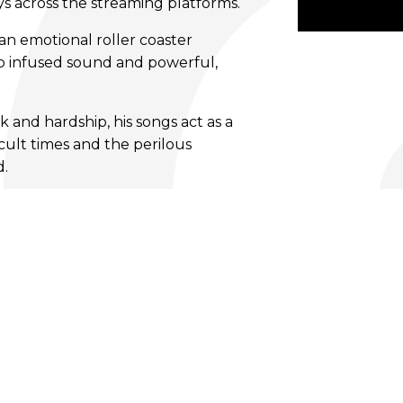
ys across the streaming platforms.
 an emotional roller coaster
p infused sound and powerful,
 and hardship, his songs act as a
cult times and the perilous
d.