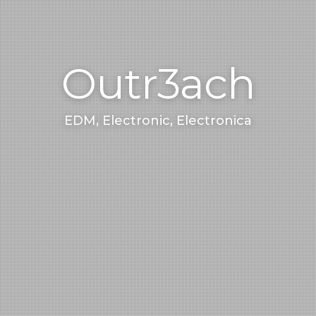
Outr3ach
EDM, Electronic, Electronica