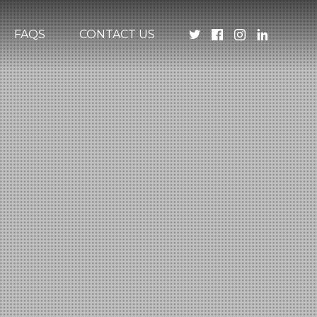
FAQS
CONTACT US