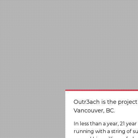
Outr3ach is the projec
Vancouver, BC.
In less than a year, 21 ye
running with a string of s