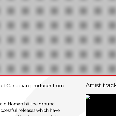
Artist trac
t of Canadian producer from
ar old Homan hit the ground
uccessful releases which have