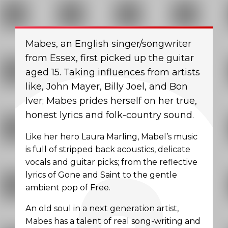
Mabes, an English singer/songwriter
from Essex, first picked up the guitar
aged 15. Taking influences from artists
like, John Mayer, Billy Joel, and Bon
Iver; Mabes prides herself on her true,
honest lyrics and folk-country sound.
Like her hero Laura Marling, Mabel’s music
is full of stripped back acoustics, delicate
vocals and guitar picks; from the reflective
lyrics of Gone and Saint to the gentle
ambient pop of Free.
An old soul in a next generation artist,
Mabes has a talent of real song-writing and