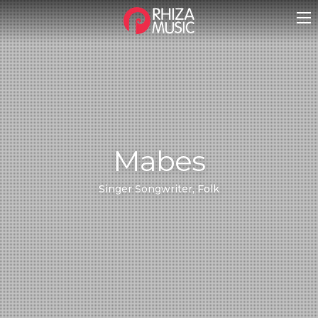
Mabes
Singer Songwriter, Folk