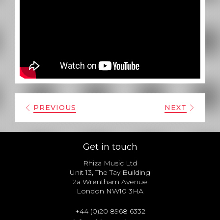
PREVIOUS
NEXT
Get in touch
Rhiza Music Ltd
Unit 13, The Tay Building
2a Wrentham Avenue
London NW10 3HA
+44 (0)20 8968 6332