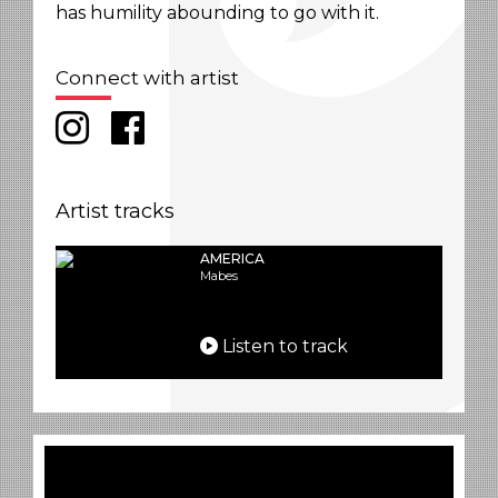
has humility abounding to go with it.
Connect with artist
Artist tracks
AMERICA
Mabes
Listen to track