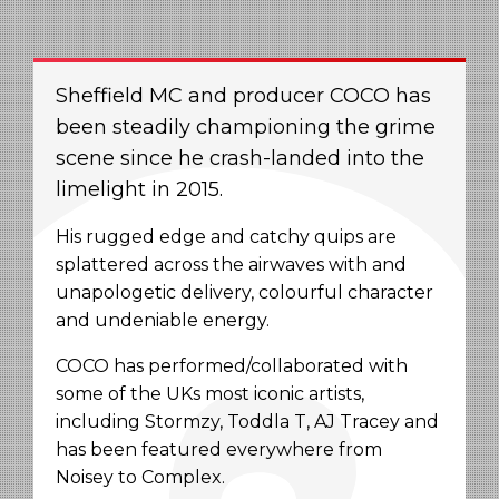
Sheffield MC and producer COCO has
been steadily championing the grime
scene since he crash-landed into the
limelight in 2015.
His rugged edge and catchy quips are
splattered across the airwaves with and
unapologetic delivery, colourful character
and undeniable energy.
COCO has performed/collaborated with
some of the UKs most iconic artists,
including Stormzy, Toddla T, AJ Tracey and
has been featured everywhere from
Noisey to Complex.