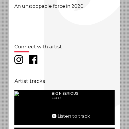
An unstoppable force in 2020.
Connect with artist
Artist tracks
BIG N SERIOUS
COCO
Listen to track