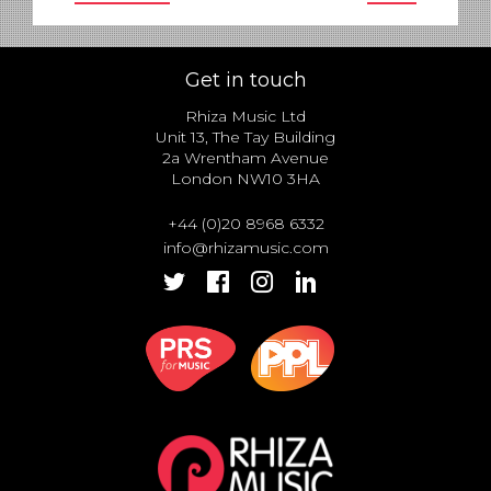
Get in touch
Rhiza Music Ltd
Unit 13, The Tay Building
2a Wrentham Avenue
London NW10 3HA
+44 (0)20 8968 6332
info@rhizamusic.com