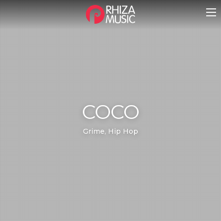
COCO
Grime, Hip Hop