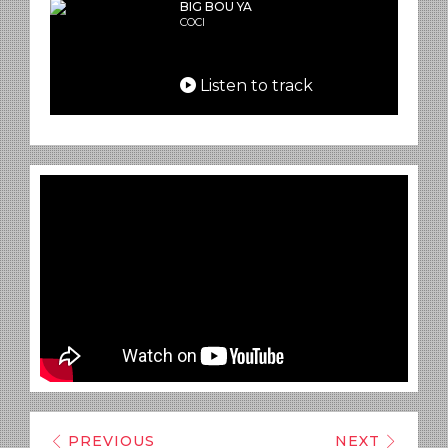
BIG BOU YA
COCI
Listen to track
PREVIOUS
NEXT