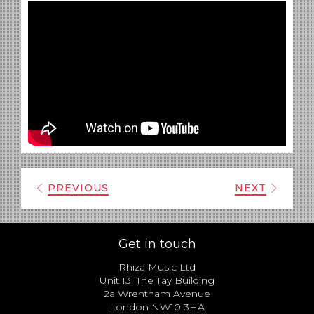
PREVIOUS
NEXT
Get in touch
Rhiza Music Ltd
Unit 13, The Tay Building
2a Wrentham Avenue
London NW10 3HA