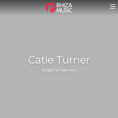
Catie Turner
Singer Songwriter