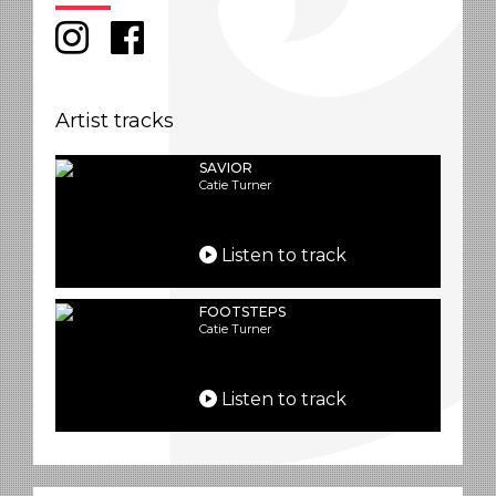
Artist tracks
SAVIOR
Catie Turner
Listen to track
FOOTSTEPS
Catie Turner
Listen to track