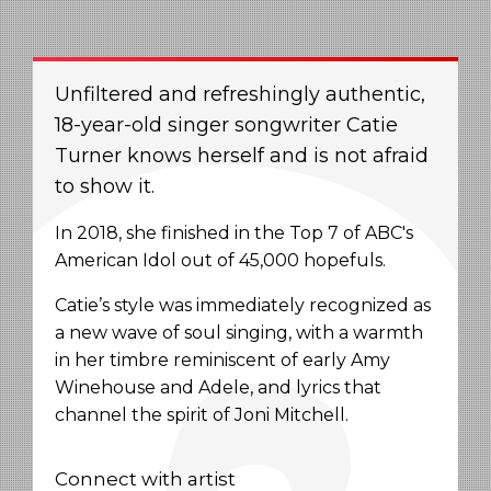
Unfiltered and refreshingly authentic,
18-year-old singer songwriter Catie
Turner knows herself and is not afraid
to show it.
In 2018, she finished in the Top 7 of ABC's
American Idol out of 45,000 hopefuls.
Catie’s style was immediately recognized as
a new wave of soul singing, with a warmth
in her timbre reminiscent of early Amy
Winehouse and Adele, and lyrics that
channel the spirit of Joni Mitchell.
Connect with artist