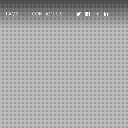
FAQS
CONTACT US