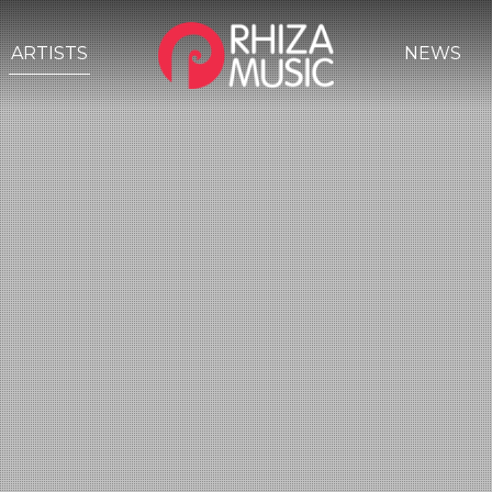
ARTISTS
NEWS