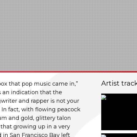
Artist trac
box that pop music came in,”
s an indication that the
gwriter and r
apper is not your
. In fact, with flowing peacock
um and gold, glittery talon
ng that growing up in a very
 in San Francisco Bay left