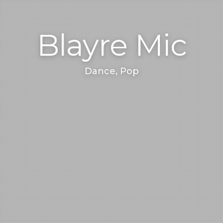
Blayre Mic
Dance, Pop