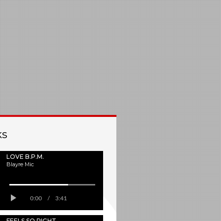
ks
LOVE B.P.M.
Blayre Mic
0:00
/
3:41
FEELS SO RIGHT