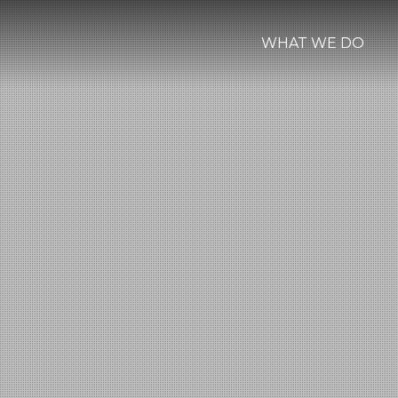
WHAT WE DO