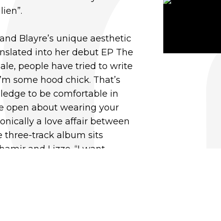
lien”.
and Blayre’s unique aesthetic
anslated into her debut EP The
ale, people have tried to write
I’m some hood chick. That’s
 pledge to be comfortable in
be open about wearing your
Sonically a love affair between
 three-track album sits
Shamir and Lizzo. “I want
as unexpected and ballsy. A
ix of soulful riffs and quirky
unk type sounds.”
ood listening to old school