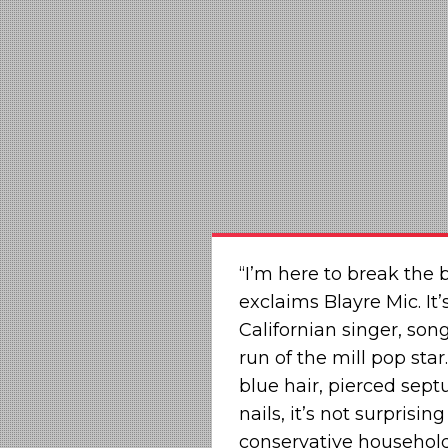
“I’m here to break the 
exclaims Blayre Mic. It’
Californian singer, son
run of the mill pop star
blue hair, pierced sept
nails, it’s not surprisi
conservative household