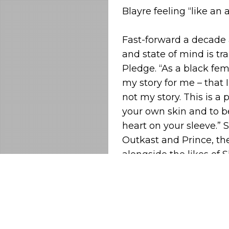
Blayre feeling “like an a
Fast-forward a decade 
and state of mind is tr
Pledge. “As a black fem
my story for me – that 
not my story. This is a
your own skin and to 
heart on your sleeve.” 
Outkast and Prince, the
alongside the likes of 
people to think this w
future pop that sees a m
weird bump-in-your tr
Blayre spent her childh