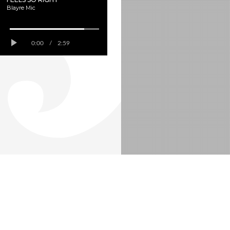
Blayre Mic
0:00
/
2:59