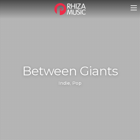
Between Giants
Indie, Pop