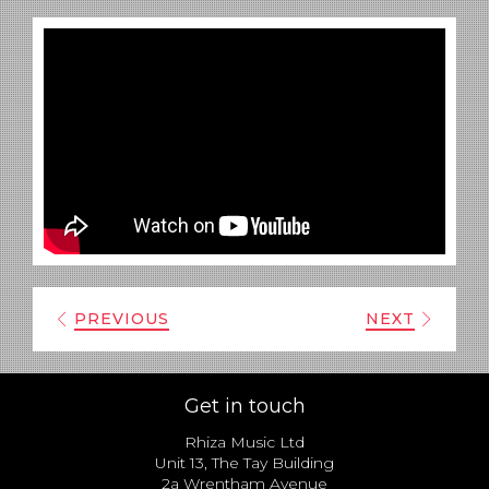
PREVIOUS
NEXT
Get in touch
Rhiza Music Ltd
Unit 13, The Tay Building
2a Wrentham Avenue