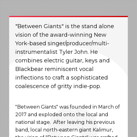
"Between Giants" is the stand alone
vision of the award-winning New
York-based singer/producer/multi-
instrumentalist Tyler John. He
combines electric guitar, keys and
Blackbear reminiscent vocal
inflections to craft a sophisticated
coalescence of gritty indie-pop.
"Between Giants" was founded in March of
2017 and exploded onto the local and
national stage. After leaving his previous
band, local north-eastern giant Kalimur,