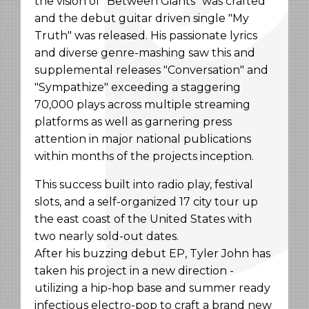
the vision of "Between Giants" was crafted
and the debut guitar driven single "My
Truth" was released. His passionate lyrics
and diverse genre-mashing saw this and
supplemental releases "Conversation" and
"Sympathize" exceeding a staggering
70,000 plays across multiple streaming
platforms as well as garnering press
attention in major national publications
within months of the projects inception.
This success built into radio play, festival
slots, and a self-organized 17 city tour up
the east coast of the United States with
two nearly sold-out dates.
After his buzzing debut EP, Tyler John has
taken his project in a new direction -
utilizing a hip-hop base and summer ready
infectious electro-pop to craft a brand new