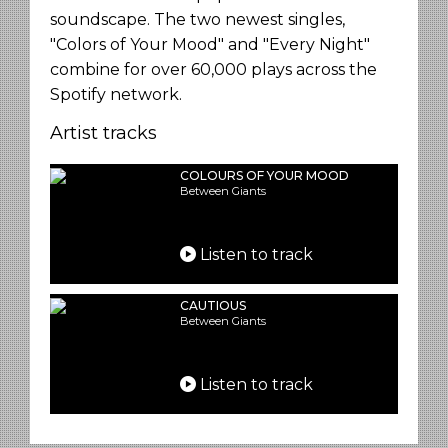
soundscape. The two newest singles,
"Colors of Your Mood" and "Every Night"
combine for over 60,000 plays across the
Spotify network.
Artist tracks
COLOURS OF YOUR MOOD
Between Giants
Listen to track
CAUTIOUS
Between Giants
Listen to track