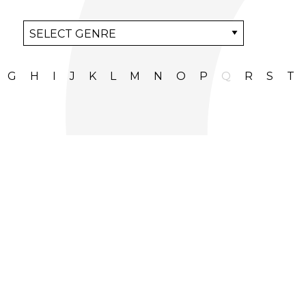
G
H
I
J
K
L
M
N
O
P
Q
R
S
T
+44 (0)20 8968 6332