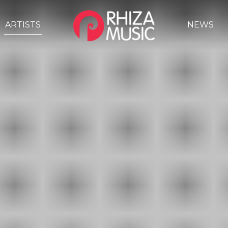
ARTISTS
NEWS