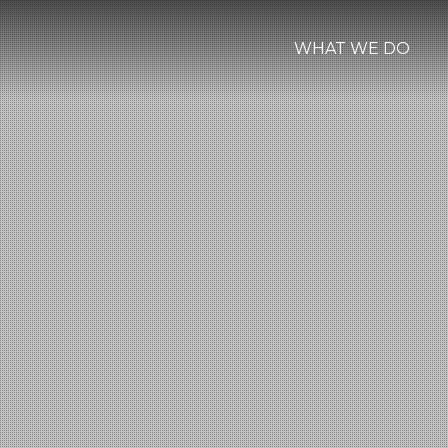
WHAT WE DO