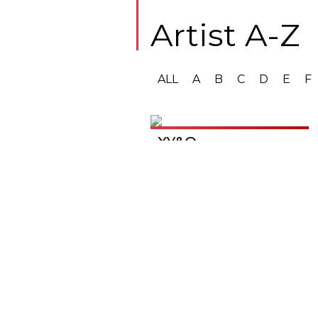
Artist A-Z
ALL
A
B
C
D
E
F
XY&O
Get in touch
Rhiza Music Ltd