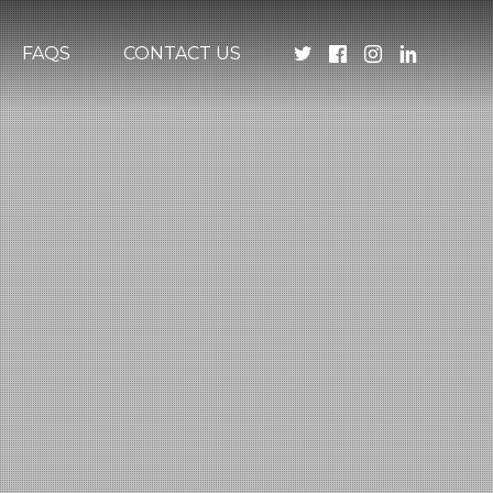
FAQS
CONTACT US