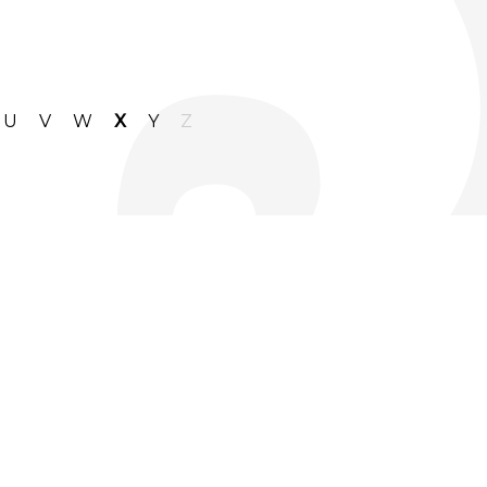
U
V
W
X
Y
Z