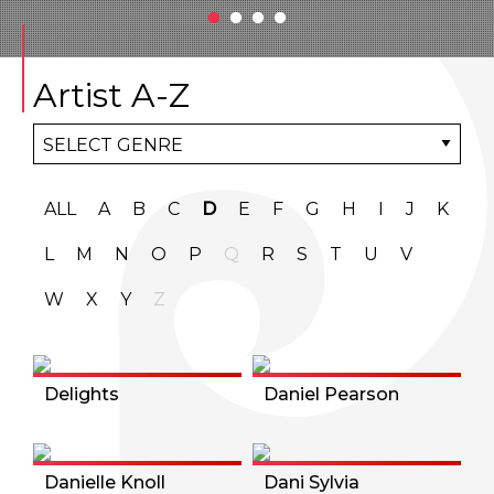
Artist A-Z
ALL
A
B
C
D
E
F
G
H
I
J
K
L
M
N
O
P
Q
R
S
T
U
V
W
X
Y
Z
Delights
Daniel Pearson
Danielle Knoll
Dani Sylvia