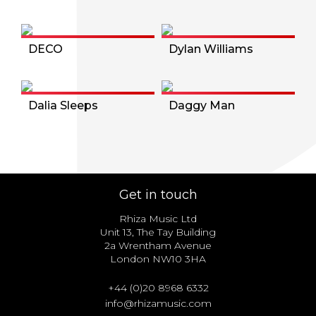
DECO
Dylan Williams
Dalia Sleeps
Daggy Man
Get in touch
Rhiza Music Ltd
Unit 13, The Tay Building
2a Wrentham Avenue
London NW10 3HA
+44 (0)20 8968 6332
info@rhizamusic.com